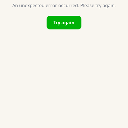
An unexpected error occurred. Please try again.
Try again