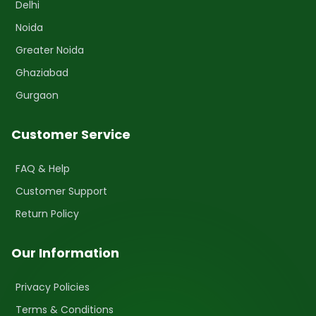
Delhi
Noida
Greater Noida
Ghaziabad
Gurgaon
Customer Service
FAQ & Help
Customer Support
Return Policy
Our Information
Privacy Policies
Terms & Conditions