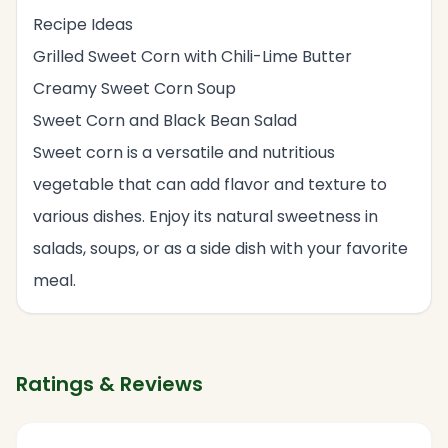
Recipe Ideas
Grilled Sweet Corn with Chili-Lime Butter
Creamy Sweet Corn Soup
Sweet Corn and Black Bean Salad
Sweet corn is a versatile and nutritious
vegetable that can add flavor and texture to
various dishes. Enjoy its natural sweetness in
salads, soups, or as a side dish with your favorite
meal.
Ratings & Reviews