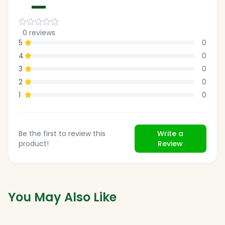
—
0
reviews
5
0
4
0
3
0
2
0
1
0
Be the first to review this
Write a
product!
Review
You May Also Like