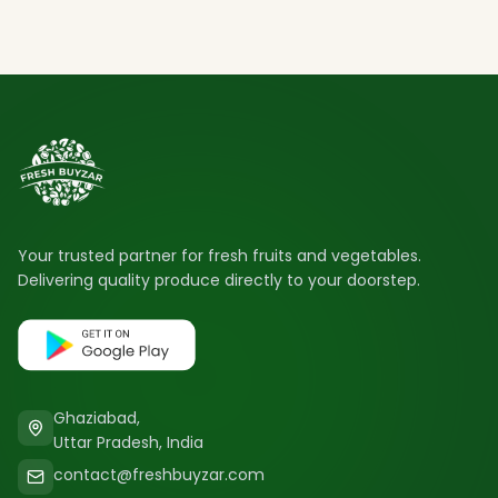
Your trusted partner for fresh fruits and vegetables.
Delivering quality produce directly to your doorstep.
Ghaziabad,
Uttar Pradesh, India
contact@freshbuyzar.com