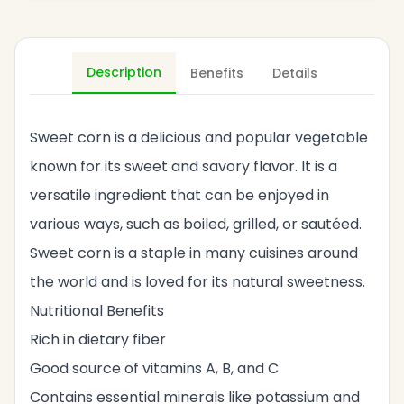
Description
Benefits
Details
Sweet corn is a delicious and popular vegetable
known for its sweet and savory flavor. It is a
versatile ingredient that can be enjoyed in
various ways, such as boiled, grilled, or sautéed.
Sweet corn is a staple in many cuisines around
the world and is loved for its natural sweetness.
Nutritional Benefits
Rich in dietary fiber
Good source of vitamins A, B, and C
Contains essential minerals like potassium and