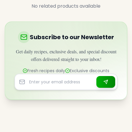
No related products available
Subscribe to our Newsletter
Get daily recipes, exclusive deals, and special discount
offers delivered straight to your inbox!
Fresh recipes daily
Exclusive discounts
Email address