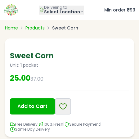
Delivering to
Min order ₹399
Select Location
Home
Products
Sweet Corn
32
% OFF
Sweet Corn
Unit:
1 packet
25.00
37.00
Add to Cart
Free Delivery
|
100% Fresh
|
Secure Payment
|
Same Day Delivery