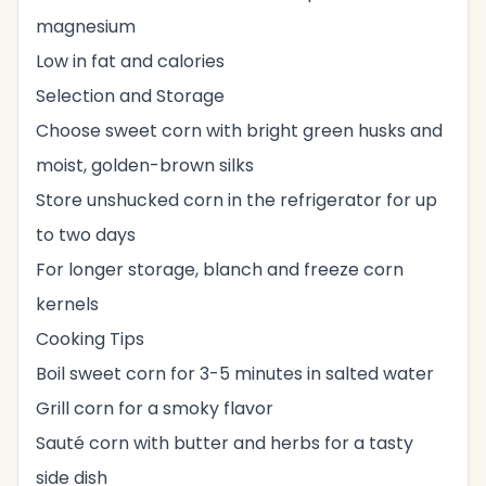
magnesium
Low in fat and calories
Selection and Storage
Choose sweet corn with bright green husks and
moist, golden-brown silks
Store unshucked corn in the refrigerator for up
to two days
For longer storage, blanch and freeze corn
kernels
Cooking Tips
Boil sweet corn for 3-5 minutes in salted water
Grill corn for a smoky flavor
Sauté corn with butter and herbs for a tasty
side dish