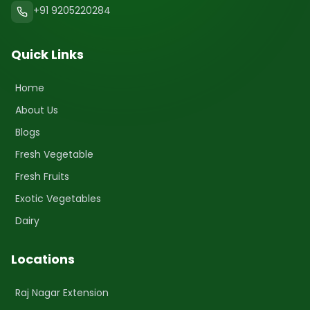
+91 9205220284
Quick Links
Home
About Us
Blogs
Fresh Vegetable
Fresh Fruits
Exotic Vegetables
Dairy
Locations
Raj Nagar Extension