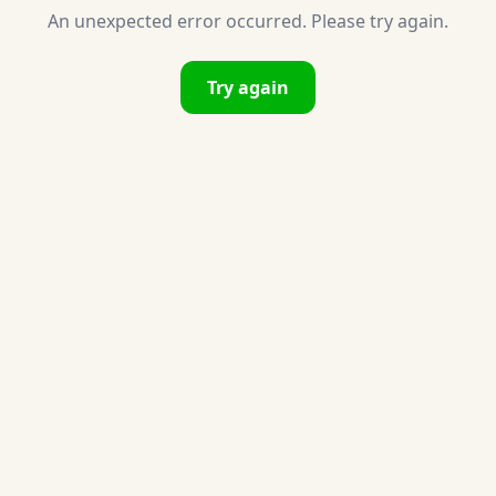
An unexpected error occurred. Please try again.
Try again