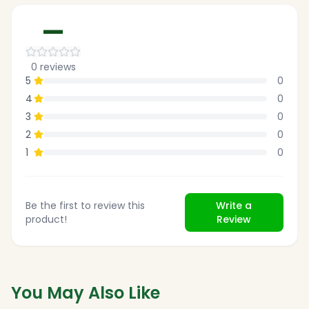
—
0
reviews
5
0
4
0
3
0
2
0
1
0
Be the first to review this
Write a
product!
Review
You May Also Like