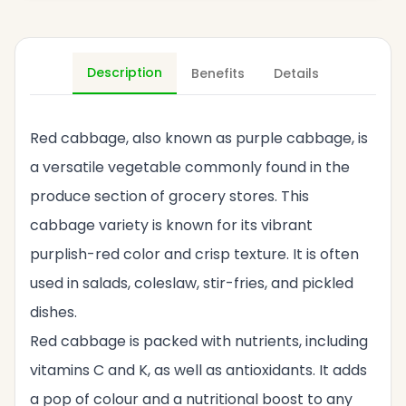
Description
Benefits
Details
Red cabbage, also known as purple cabbage, is
a versatile vegetable commonly found in the
produce section of grocery stores. This
cabbage variety is known for its vibrant
purplish-red color and crisp texture. It is often
used in salads, coleslaw, stir-fries, and pickled
dishes.
Red cabbage is packed with nutrients, including
vitamins C and K, as well as antioxidants. It adds
a pop of colour and a nutritional boost to any