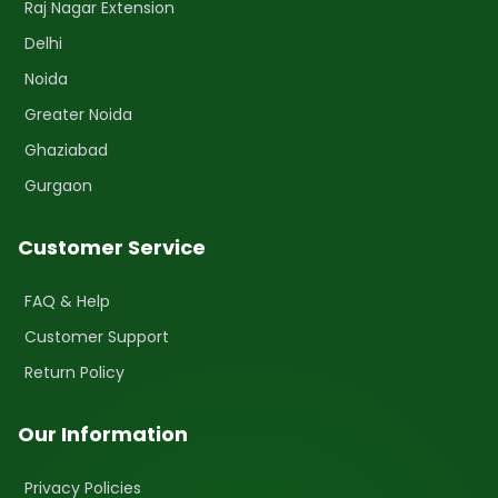
Raj Nagar Extension
Delhi
Noida
Greater Noida
Ghaziabad
Gurgaon
Customer Service
FAQ & Help
Customer Support
Return Policy
Our Information
Privacy Policies