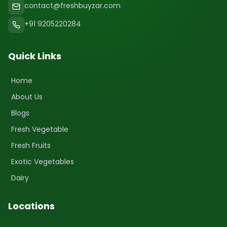
contact@freshbuyzar.com
+91 9205220284
Quick Links
Home
About Us
Blogs
Fresh Vegetable
Fresh Fruits
Exotic Vegetables
Dairy
Locations