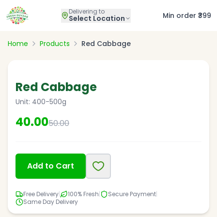
Delivering to
Min order ₹399
Select Location
Home
Products
Red Cabbage
20
% OFF
Red Cabbage
Unit:
400-500g
40.00
50.00
Add to Cart
Free Delivery
|
100% Fresh
|
Secure Payment
|
Same Day Delivery