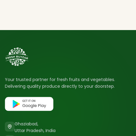
Your trusted partner for fresh fruits and vegetables.
Delivering quality produce directly to your doorstep.
Ghaziabad,
Uttar Pradesh, India