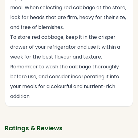
meal. When selecting red cabbage at the store,
look for heads that are firm, heavy for their size,
and free of blemishes.
To store red cabbage, keep it in the crisper
drawer of your refrigerator and use it within a
week for the best flavour and texture.
Remember to wash the cabbage thoroughly
before use, and consider incorporating it into
your meals for a colourful and nutrient-rich
addition.
Ratings & Reviews