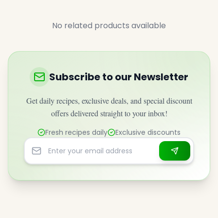
No related products available
Subscribe to our Newsletter
Get daily recipes, exclusive deals, and special discount
offers delivered straight to your inbox!
Fresh recipes daily
Exclusive discounts
Email address