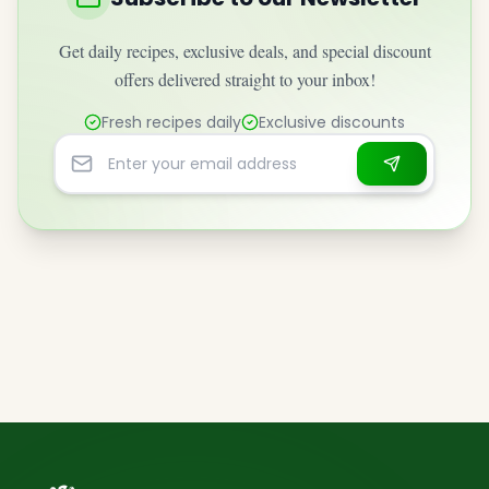
Get daily recipes, exclusive deals, and special discount
offers delivered straight to your inbox!
Fresh recipes daily
Exclusive discounts
Email address