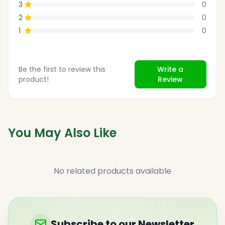
3
0
2
0
1
0
Be the first to review this
Write a
product!
Review
You May Also Like
No related products available
Subscribe to our Newsletter