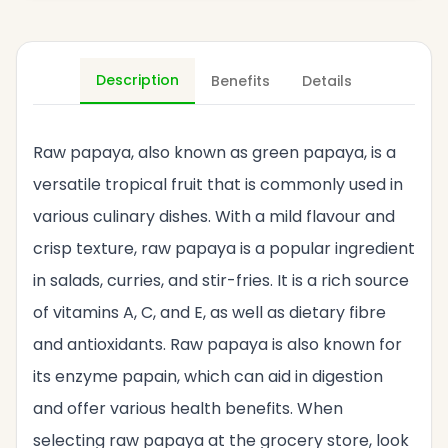
Description
Benefits
Details
Raw papaya, also known as green papaya, is a
versatile tropical fruit that is commonly used in
various culinary dishes. With a mild flavour and
crisp texture, raw papaya is a popular ingredient
in salads, curries, and stir-fries. It is a rich source
of vitamins A, C, and E, as well as dietary fibre
and antioxidants. Raw papaya is also known for
its enzyme papain, which can aid in digestion
and offer various health benefits. When
selecting raw papaya at the grocery store, look