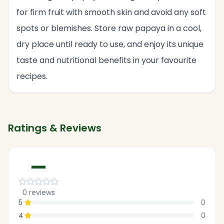
for firm fruit with smooth skin and avoid any soft
spots or blemishes. Store raw papaya in a cool,
dry place until ready to use, and enjoy its unique
taste and nutritional benefits in your favourite
recipes.
Ratings & Reviews
—
0
reviews
5
0
4
0