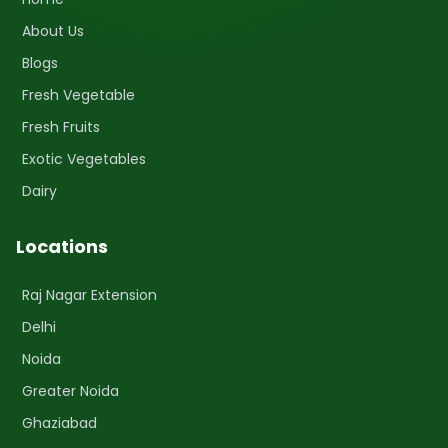
About Us
Blogs
Fresh Vegetable
Fresh Fruits
Exotic Vegetables
Dairy
Locations
Raj Nagar Extension
Delhi
Noida
Greater Noida
Ghaziabad