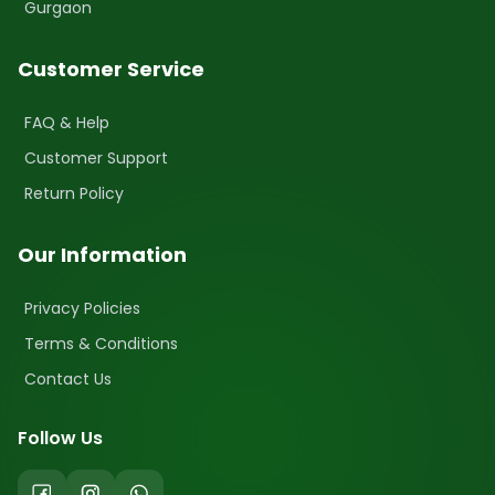
Gurgaon
Customer Service
FAQ & Help
Customer Support
Return Policy
Our Information
Privacy Policies
Terms & Conditions
Contact Us
Follow Us