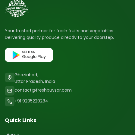
Your trusted partner for fresh fruits and vegetables.
Delivering quality produce directly to your doorstep.
Ghaziabad,
Uttar Pradesh, India
contact@freshbuyzar.com
+91 9205220284
Quick Links
Home