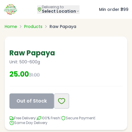
Delivering to
Min order ₹399
Select Location
Home
Products
Raw Papaya
19
% OFF
Raw Papaya
Unit:
500-600g
25.00
31.00
Out of Stock
Free Delivery
|
100% Fresh
|
Secure Payment
|
Same Day Delivery