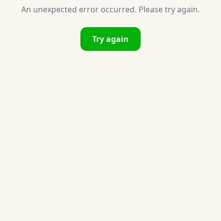
An unexpected error occurred. Please try again.
Try again