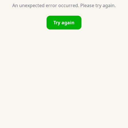
An unexpected error occurred. Please try again.
Try again