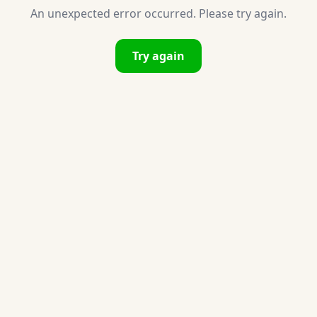
An unexpected error occurred. Please try again.
Try again