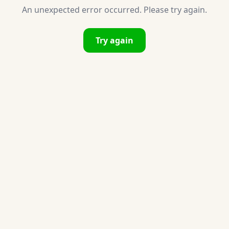
An unexpected error occurred. Please try again.
Try again