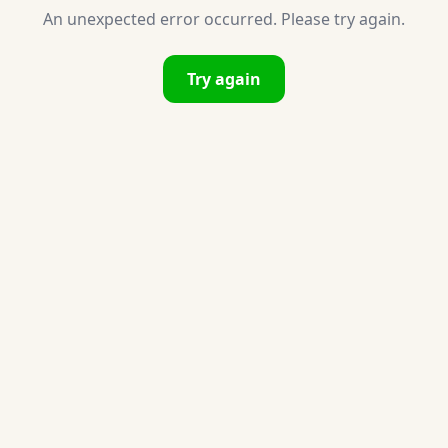
An unexpected error occurred. Please try again.
Try again