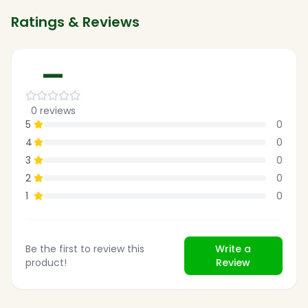
Ratings & Reviews
—
0
reviews
5
0
4
0
3
0
2
0
1
0
Be the first to review this
Write a
product!
Review