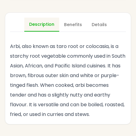
Description
Benefits
Details
Arbi, also known as taro root or colocasia, is a
starchy root vegetable commonly used in South
Asian, African, and Pacific Island cuisines. It has
brown, fibrous outer skin and white or purple-
tinged flesh. When cooked, arbi becomes
tender and has a slightly nutty and earthy
flavour. It is versatile and can be boiled, roasted,
fried, or used in curries and stews.