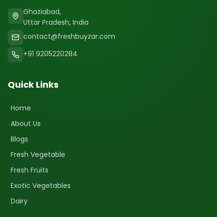
Ghaziabad,
Uttar Pradesh, India
contact@freshbuyzar.com
+91 9205220284
Quick Links
Home
About Us
Blogs
Fresh Vegetable
Fresh Fruits
Exotic Vegetables
Dairy