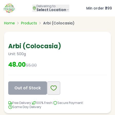
Delivering to
Min order ₹399
Select Location
Home
Products
Arbi (Colocasia)
13
% OFF
Arbi (Colocasia)
Unit:
500g
48.00
55.00
Out of Stock
Free Delivery
|
100% Fresh
|
Secure Payment
|
Same Day Delivery