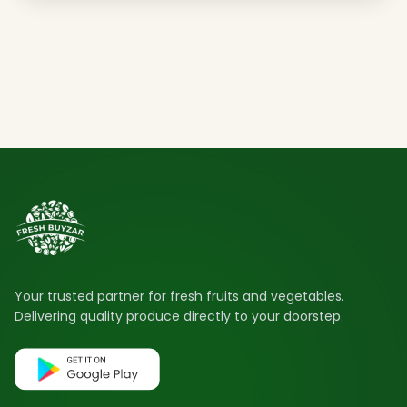
Your trusted partner for fresh fruits and vegetables.
Delivering quality produce directly to your doorstep.