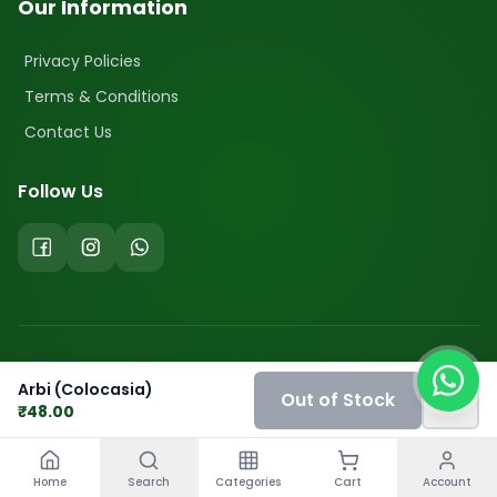
Our Information
Privacy Policies
Terms & Conditions
Contact Us
Follow Us
©
2026
FreshBuyzar. All Rights Reserved.
Arbi (Colocasia)
Out of Stock
₹
48.00
Home
Search
Categories
Cart
Account