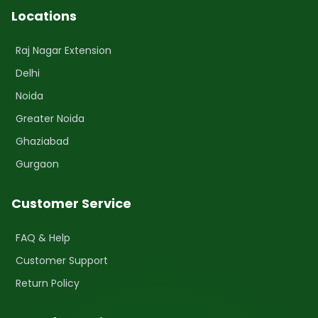
Locations
Raj Nagar Extension
Delhi
Noida
Greater Noida
Ghaziabad
Gurgaon
Customer Service
FAQ & Help
Customer Support
Return Policy