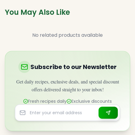
You May Also Like
No related products available
Subscribe to our Newsletter
Get daily recipes, exclusive deals, and special discount
offers delivered straight to your inbox!
Fresh recipes daily
Exclusive discounts
Email address