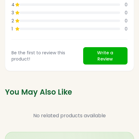
4
0
3
0
2
0
1
0
Be the first to review this
Write a
product!
Review
You May Also Like
No related products available