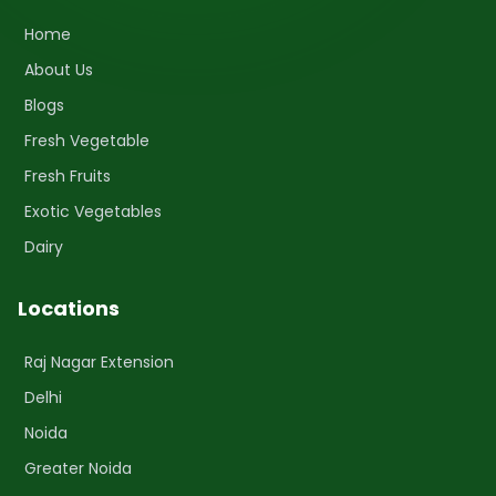
Home
About Us
Blogs
Fresh Vegetable
Fresh Fruits
Exotic Vegetables
Dairy
Locations
Raj Nagar Extension
Delhi
Noida
Greater Noida