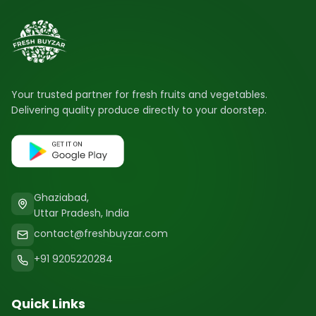
Your trusted partner for fresh fruits and vegetables.
Delivering quality produce directly to your doorstep.
Ghaziabad,
Uttar Pradesh, India
contact@freshbuyzar.com
+91 9205220284
Quick Links