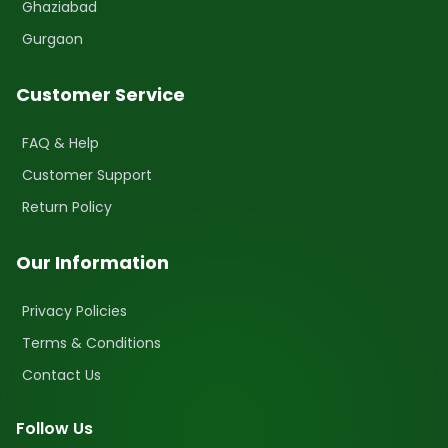
Ghaziabad
Gurgaon
Customer Service
FAQ & Help
Customer Support
Return Policy
Our Information
Privacy Policies
Terms & Conditions
Contact Us
Follow Us