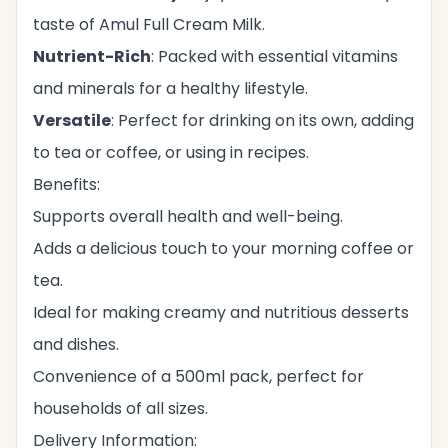
taste of Amul Full Cream Milk.
Nutrient-Rich
: Packed with essential vitamins
and minerals for a healthy lifestyle.
Versatile
: Perfect for drinking on its own, adding
to tea or coffee, or using in recipes.
Benefits:
Supports overall health and well-being.
Adds a delicious touch to your morning coffee or
tea.
Ideal for making creamy and nutritious desserts
and dishes.
Convenience of a 500ml pack, perfect for
households of all sizes.
Delivery Information: