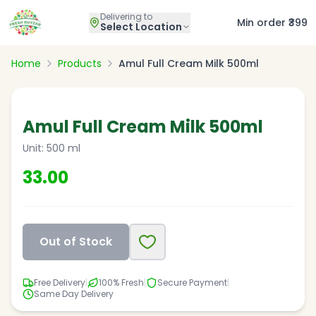
Delivering to
Min order ₹399
Select Location
Home
Products
Amul Full Cream Milk 500ml
Amul Full Cream Milk 500ml
Unit:
500 ml
33.00
Out of Stock
Free Delivery
|
100% Fresh
|
Secure Payment
|
Same Day Delivery