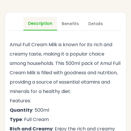
Description
Benefits
Details
Amul Full Cream Milk is known for its rich and
creamy taste, making it a popular choice
among households. This 500ml pack of Amul Full
Cream Milk is filled with goodness and nutrition,
providing a source of essential vitamins and
minerals for a healthy diet.
Features:
Quantity
: 500ml
Type
: Full Cream
Rich and Creamy
: Enjoy the rich and creamy