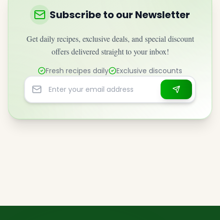
Subscribe to our Newsletter
Get daily recipes, exclusive deals, and special discount
offers delivered straight to your inbox!
Fresh recipes daily
Exclusive discounts
Email address