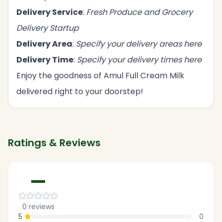
Delivery Service
:
Fresh Produce and Grocery
Delivery Startup
Delivery Area
:
Specify your delivery areas here
Delivery Time
:
Specify your delivery times here
Enjoy the goodness of Amul Full Cream Milk
delivered right to your doorstep!
Ratings & Reviews
—
0
reviews
5
0