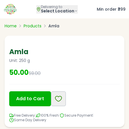
Delivering to
Min order ₹399
Select Location
Home
Products
Amla
15
% OFF
Amla
Unit:
250 g
50.00
59.00
Add to Cart
Free Delivery
|
100% Fresh
|
Secure Payment
|
Same Day Delivery