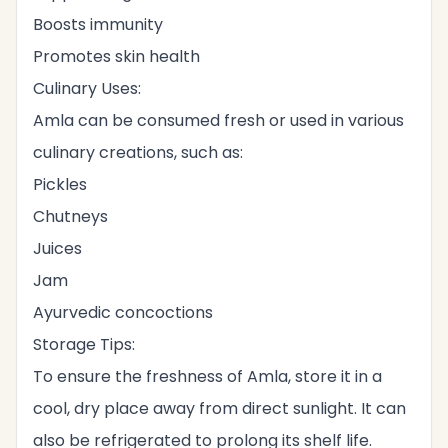
Boosts immunity
Promotes skin health
Culinary Uses:
Amla can be consumed fresh or used in various
culinary creations, such as:
Pickles
Chutneys
Juices
Jam
Ayurvedic concoctions
Storage Tips:
To ensure the freshness of Amla, store it in a
cool, dry place away from direct sunlight. It can
also be refrigerated to prolong its shelf life.