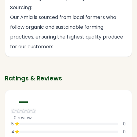
Sourcing:
Our Amla is sourced from local farmers who
follow organic and sustainable farming
practices, ensuring the highest quality produce
for our customers.
Ratings & Reviews
—
0
reviews
5
0
4
0