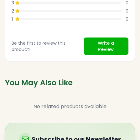
3
0
2
0
1
0
Be the first to review this
Write a
product!
Review
You May Also Like
No related products available
Subscribe to our Newsletter