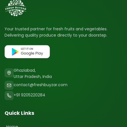
Your trusted partner for fresh fruits and vegetables.
Delivering quality produce directly to your doorstep.
Ghaziabad,
Uttar Pradesh, India
contact@freshbuyzar.com
+91 9205220284
Quick Links
Home