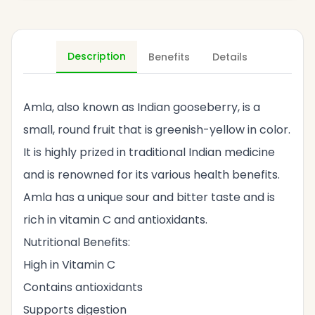
Description
Benefits
Details
Amla, also known as Indian gooseberry, is a
small, round fruit that is greenish-yellow in color.
It is highly prized in traditional Indian medicine
and is renowned for its various health benefits.
Amla has a unique sour and bitter taste and is
rich in vitamin C and antioxidants.
Nutritional Benefits:
High in Vitamin C
Contains antioxidants
Supports digestion