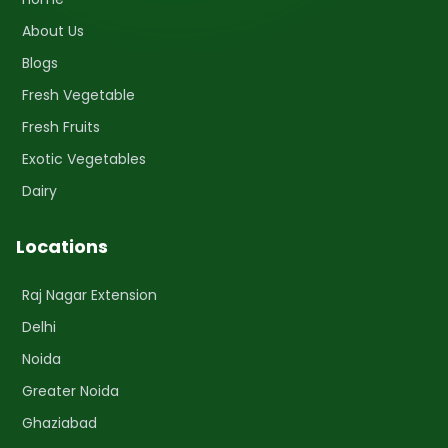
About Us
Blogs
Fresh Vegetable
Fresh Fruits
Exotic Vegetables
Dairy
Locations
Raj Nagar Extension
Delhi
Noida
Greater Noida
Ghaziabad