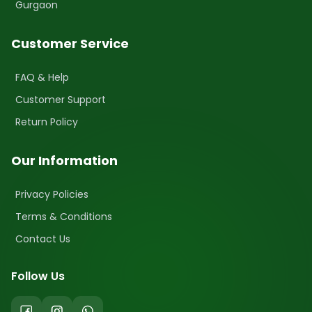
Gurgaon
Customer Service
FAQ & Help
Customer Support
Return Policy
Our Information
Privacy Policies
Terms & Conditions
Contact Us
Follow Us