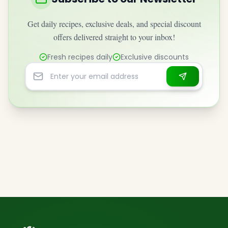
Get daily recipes, exclusive deals, and special discount
offers delivered straight to your inbox!
Fresh recipes daily
Exclusive discounts
Email address