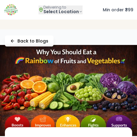
Delivering to
Min order ₹399
Select Location
Back to Blogs