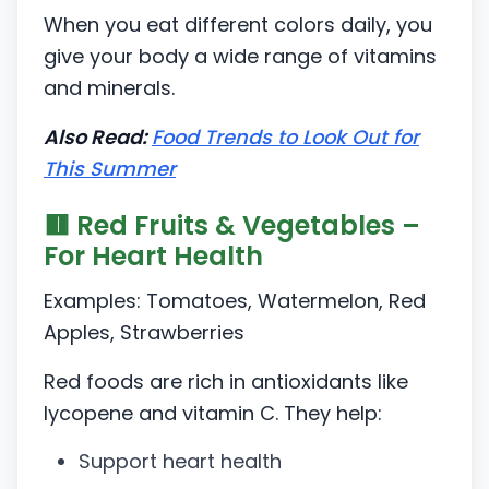
When you eat different colors daily, you
give your body a wide range of vitamins
and minerals.
Also Read:
Food Trends to Look Out for
This Summer
🟥 Red Fruits & Vegetables –
For Heart Health
Examples: Tomatoes, Watermelon, Red
Apples, Strawberries
Red foods are rich in antioxidants like
lycopene and vitamin C. They help:
Support heart health