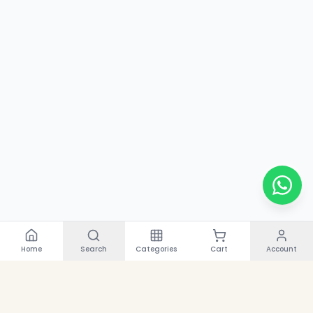
Home
Search
Categories
Cart
Account