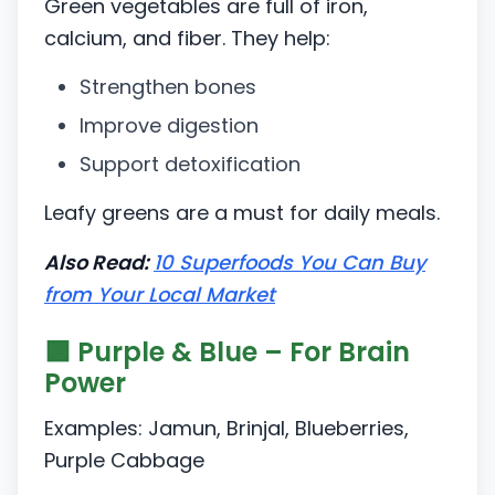
Green vegetables are full of iron,
calcium, and fiber. They help:
Strengthen bones
Improve digestion
Support detoxification
Leafy greens are a must for daily meals.
Also Read:
10 Superfoods You Can Buy
from Your Local Market
🟪 Purple & Blue – For Brain
Power
Examples: Jamun, Brinjal, Blueberries,
Purple Cabbage