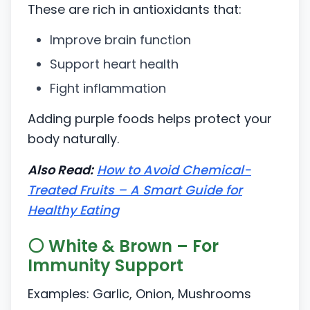
These are rich in antioxidants that:
Improve brain function
Support heart health
Fight inflammation
Adding purple foods helps protect your
body naturally.
Also Read:
How to Avoid Chemical-
Treated Fruits – A Smart Guide for
Healthy Eating
⚪ White & Brown – For
Immunity Support
Examples: Garlic, Onion, Mushrooms