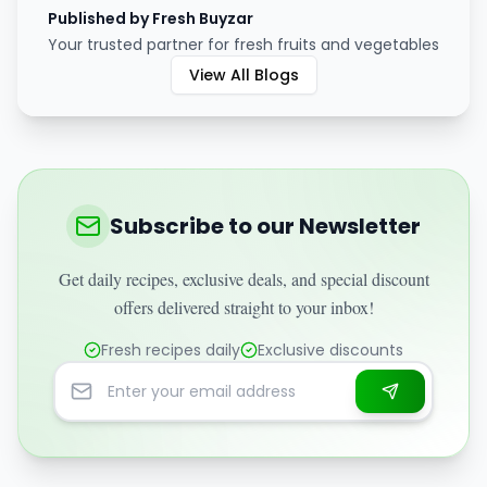
Published by Fresh Buyzar
Your trusted partner for fresh fruits and vegetables
View All Blogs
Subscribe to our Newsletter
Get daily recipes, exclusive deals, and special discount
offers delivered straight to your inbox!
Fresh recipes daily
Exclusive discounts
Email address