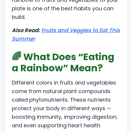
plate is one of the best habits you can
build.
Also Read:
Fruits and Veggies to Eat This
Summer
🌈 What Does “Eating
a Rainbow” Mean?
Different colors in fruits and vegetables
come from natural plant compounds
called phytonutrients. These nutrients
protect your body in different ways —
boosting immunity, improving digestion,
and even supporting heart health.