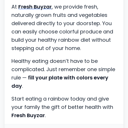
At
Fresh Buyzar
, we provide fresh,
naturally grown fruits and vegetables
delivered directly to your doorstep. You
can easily choose colorful produce and
build your healthy rainbow diet without
stepping out of your home.
Healthy eating doesn’t have to be
complicated. Just remember one simple
rule —
fill your plate with colors every
day
.
Start eating a rainbow today and give
your family the gift of better health with
Fresh Buyzar
.