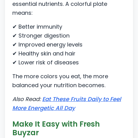
essential nutrients. A colorful plate
means:
✔ Better immunity
✔ Stronger digestion
✔ Improved energy levels
✔ Healthy skin and hair
✔ Lower risk of diseases
The more colors you eat, the more
balanced your nutrition becomes.
Also Read:
Eat These Fruits Daily to Feel
More Energetic All Day
Make It Easy with Fresh
Buyzar