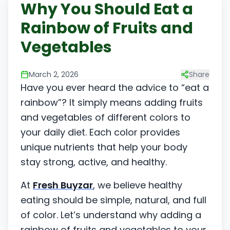
Why You Should Eat a
Rainbow of Fruits and
Vegetables
March 2, 2026
Share
Have you ever heard the advice to “eat a
rainbow”? It simply means adding fruits
and vegetables of different colors to
your daily diet. Each color provides
unique nutrients that help your body
stay strong, active, and healthy.
At
Fresh Buyzar
, we believe healthy
eating should be simple, natural, and full
of color. Let’s understand why adding a
rainbow of fruits and vegetables to your