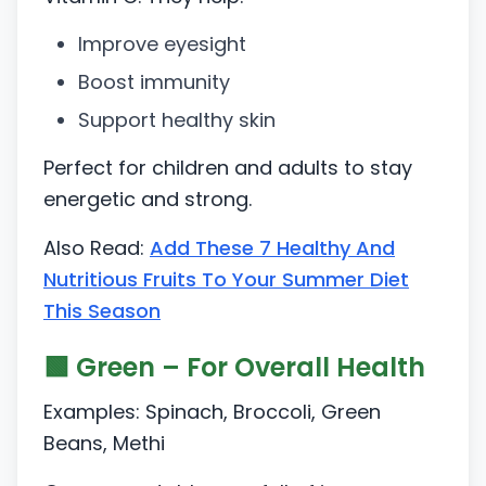
Improve eyesight
Boost immunity
Support healthy skin
Perfect for children and adults to stay
energetic and strong.
Also Read:
Add These 7 Healthy And
Nutritious Fruits To Your Summer Diet
This Season
🟩 Green – For Overall Health
Examples: Spinach, Broccoli, Green
Beans, Methi