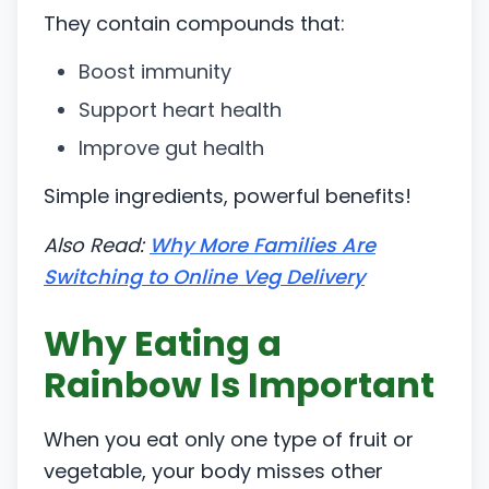
They contain compounds that:
Boost immunity
Support heart health
Improve gut health
Simple ingredients, powerful benefits!
Also Read:
Why More Families Are
Switching to Online Veg Delivery
Why Eating a
Rainbow Is Important
When you eat only one type of fruit or
vegetable, your body misses other