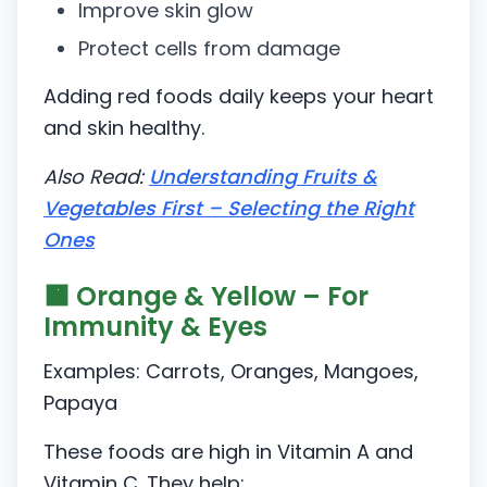
Improve skin glow
Protect cells from damage
Adding red foods daily keeps your heart
and skin healthy.
Also Read:
Understanding Fruits &
Vegetables First – Selecting the Right
Ones
🟧 Orange & Yellow – For
Immunity & Eyes
Examples: Carrots, Oranges, Mangoes,
Papaya
These foods are high in Vitamin A and
Vitamin C. They help: