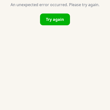
An unexpected error occurred. Please try again.
Try again